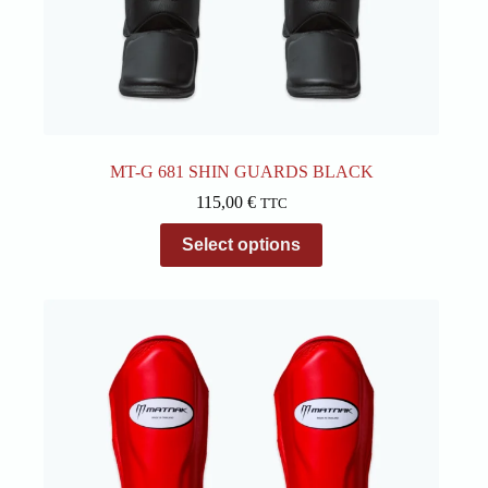
MT-G 681 SHIN GUARDS BLACK
115,00
€
TTC
This
Select options
product
has
multiple
variants.
The
options
may
be
chosen
on
the
product
page