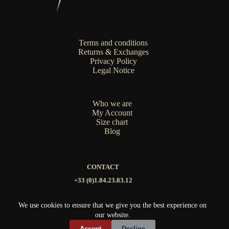
on
the
product
page
Terms and conditions
Returns & Exchanges
Privacy Policy
Legal Notice
Who we are
My Account
Size chart
Blog
CONTACT
+33 (0)1.84.23.83.12
contact@mat-nak.com
We use cookies to ensure that we give you the best experience on
our website.
Copyright © 2026 MATNAK
Accept
Decline