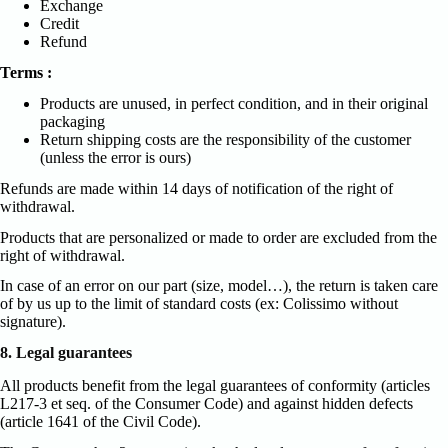
Exchange
Credit
Refund
Terms :
Products are unused, in perfect condition, and in their original
packaging
Return shipping costs are the responsibility of the customer
(unless the error is ours)
Refunds are made within 14 days of notification of the right of
withdrawal.
Products that are personalized or made to order are excluded from the
right of withdrawal.
In case of an error on our part (size, model…), the return is taken care
of by us up to the limit of standard costs (ex: Colissimo without
signature).
8. Legal guarantees
All products benefit from the legal guarantees of conformity (articles
L217-3 et seq. of the Consumer Code) and against hidden defects
(article 1641 of the Civil Code).