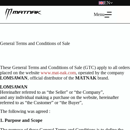
Skip
EN
to
content
Menu
General Terms and Conditions of Sale
These General Terms and Conditions of Sale (GTC) apply to all orders
placed on the website
www.mat-nak.com
, operated by the company
LOMSAWAN
, official distributor of the
MATNAK
brand.
LOMSAWAN
Hereinafter referred to as “the Seller” or “the Company”,
and any individual making a purchase on the website, hereinafter
referred to as “the Customer” or “the Buyer”,
The following was agreed :
1. Purpose and Scope
The purpose of these General Terms and Conditions is to define the