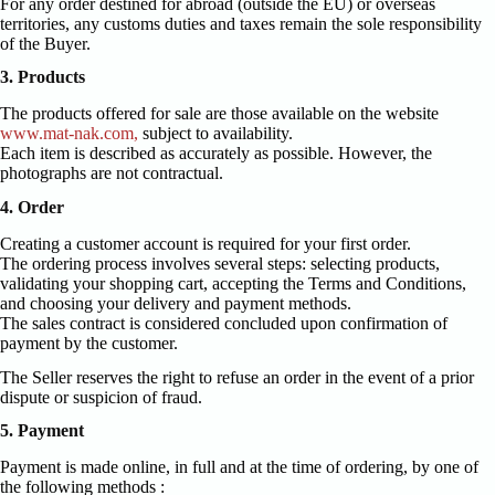
For any order destined for abroad (outside the EU) or overseas
territories, any customs duties and taxes remain the sole responsibility
of the Buyer.
3. Products
The products offered for sale are those available on the website
www.mat-nak.com,
subject to availability.
Each item is described as accurately as possible. However, the
photographs are not contractual.
4. Order
Creating a customer account is required for your first order.
The ordering process involves several steps: selecting products,
validating your shopping cart, accepting the Terms and Conditions,
and choosing your delivery and payment methods.
The sales contract is considered concluded upon confirmation of
payment by the customer.
The Seller reserves the right to refuse an order in the event of a prior
dispute or suspicion of fraud.
5. Payment
Payment is made online, in full and at the time of ordering, by one of
the following methods :