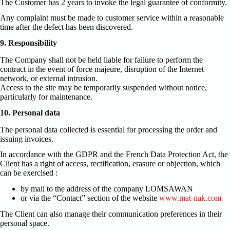
The Customer has 2 years to invoke the legal guarantee of conformity.
Any complaint must be made to customer service within a reasonable
time after the defect has been discovered.
9. Responsibility
The Company shall not be held liable for failure to perform the
contract in the event of force majeure, disruption of the Internet
network, or external intrusion.
Access to the site may be temporarily suspended without notice,
particularly for maintenance.
10. Personal data
The personal data collected is essential for processing the order and
issuing invoices.
In accordance with the GDPR and the French Data Protection Act, the
Client has a right of access, rectification, erasure or objection, which
can be exercised :
by mail to the address of the company LOMSAWAN
or via the “Contact” section of the website
www.mat-nak.com
The Client can also manage their communication preferences in their
personal space.