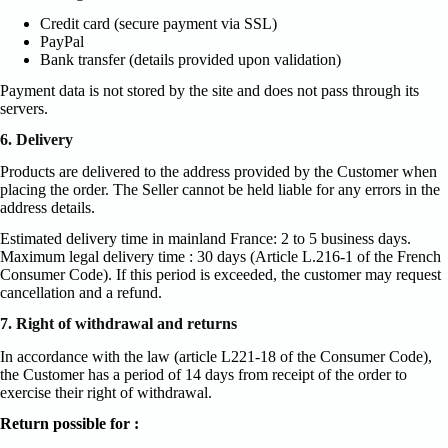
Credit card (secure payment via SSL)
PayPal
Bank transfer (details provided upon validation)
Payment data is not stored by the site and does not pass through its
servers.
6. Delivery
Products are delivered to the address provided by the Customer when
placing the order. The Seller cannot be held liable for any errors in the
address details.
Estimated delivery time in mainland France: 2 to 5 business days.
Maximum legal delivery time : 30 days (Article L.216-1 of the French
Consumer Code). If this period is exceeded, the customer may request
cancellation and a refund.
7. Right of withdrawal and returns
In accordance with the law (article L221-18 of the Consumer Code),
the Customer has a period of 14 days from receipt of the order to
exercise their right of withdrawal.
Return possible for :