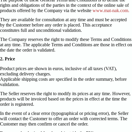
rights and obligations of the parties in the context of the online sale of
products offered by the Company via the website
www.mat-nak.com.
They are available for consultation at any time and must be accepted
by the Customer before any order is placed. This acceptance
constitutes full and unconditional validation.
The Company reserves the right to modify these Terms and Conditions
at any time. The applicable Terms and Conditions are those in effect on
the date the order is validated.
2. Price
Product prices are shown in euros, inclusive of all taxes (VAT),
excluding delivery charges.
Applicable shipping costs are specified in the order summary, before
validation.
The Seller reserves the right to modify its prices at any time. However,
products will be invoiced based on the prices in effect at the time the
order is registered.
In the event of a clear error (typographical or pricing error), the Seller
will contact the Customer to offer an order with corrected terms. The
Customer may then confirm or cancel the order.