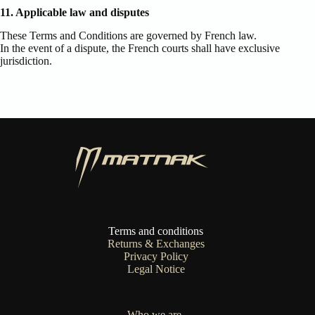
11. Applicable law and disputes
These Terms and Conditions are governed by French law.
In the event of a dispute, the French courts shall have exclusive
jurisdiction.
Terms and conditions
Returns & Exchanges
Privacy Policy
Legal Notice
Who we are