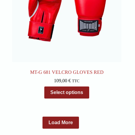
page
MT-G 681 VELCRO GLOVES RED
109,00
€
TTC
This
Select options
product
has
multiple
variants.
The
options
Load More
may
be