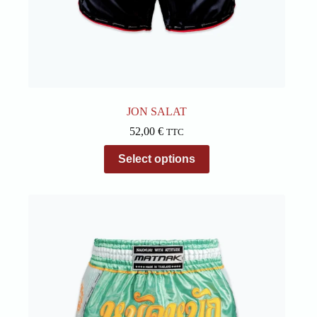
JON SALAT
52,00
€
TTC
This
Select options
product
has
multiple
variants.
The
options
may
be
chosen
on
the
product
page