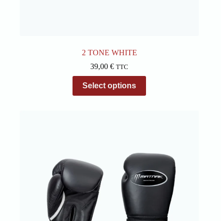
2 TONE WHITE
39,00
€
TTC
This
Select options
product
has
multiple
variants.
The
options
may
be
chosen
on
the
product
page