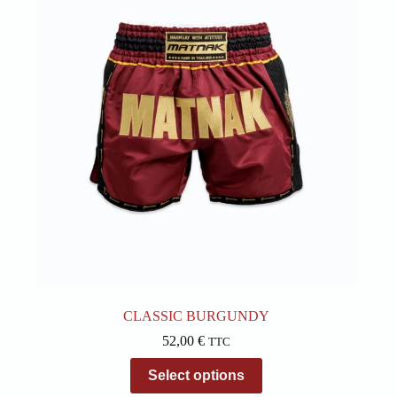
options
may
be
chosen
on
the
product
page
CLASSIC BURGUNDY
52,00
€
TTC
This
Select options
product
has