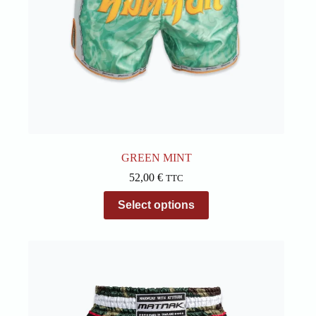
GREEN MINT
52,00
€
TTC
This
Select options
product
has
multiple
variants.
The
options
may
be
chosen