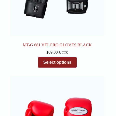
MT-G 681 VELCRO GLOVES BLACK
109,00
€
TTC
This
Select options
product
has
multiple
variants.
The
options
may
be
chosen
on
the
product