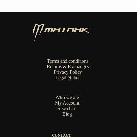
chosen
on
the
product
page
Terms and conditions
Returns & Exchanges
Privacy Policy
Legal Notice
Who we are
My Account
Size chart
Blog
CONTACT