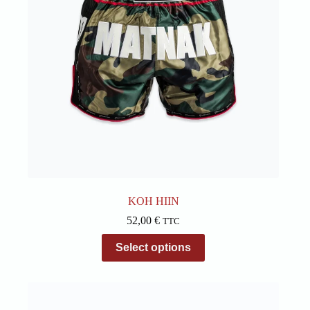
on
the
product
page
KOH HIIN
52,00
€
TTC
This
Select options
product
has
multiple
variants.
The