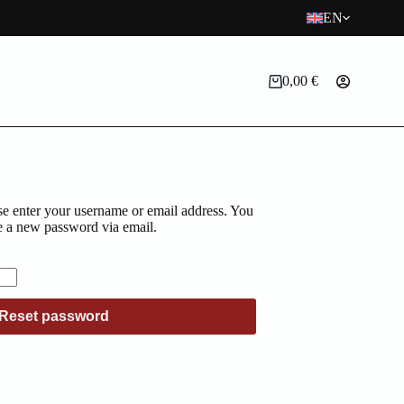
EN
0,00
€
Shopping
cart
e enter your username or email address. You
ate a new password via email.
d
Reset password