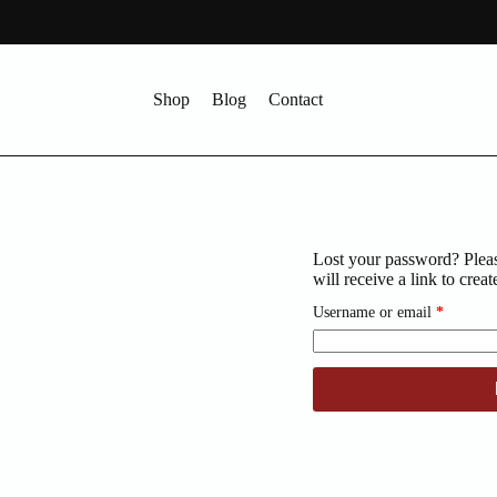
Shop
Blog
Contact
Lost your password? Pleas
will receive a link to cre
Require
Username or email
*