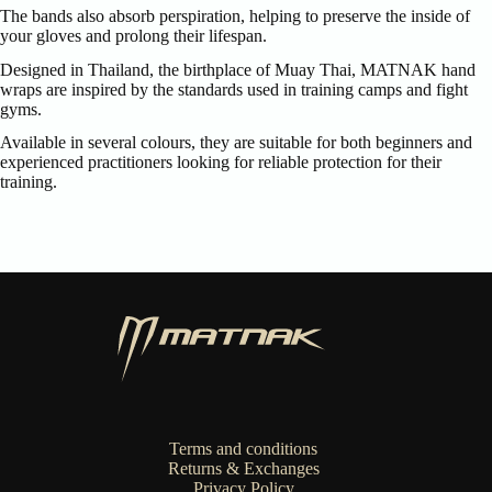
The bands also absorb perspiration, helping to preserve the inside of
your gloves and prolong their lifespan.
Designed in Thailand, the birthplace of Muay Thai, MATNAK hand
wraps are inspired by the standards used in training camps and fight
gyms.
Available in several colours, they are suitable for both beginners and
experienced practitioners looking for reliable protection for their
training.
Terms and conditions
Returns & Exchanges
Privacy Policy