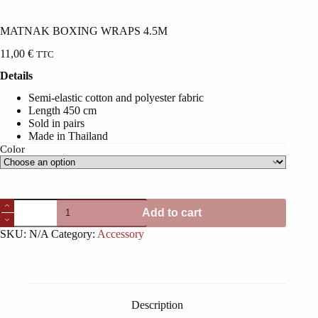
MATNAK BOXING WRAPS 4.5M
11,00
€
TTC
Details
Semi-elastic cotton and polyester fabric
Length 450 cm
Sold in pairs
Made in Thailand
Color
MATNAK
Add to cart
BOXING
WRAPS
SKU:
N/A
Category:
Accessory
4.5M
quantity
Description