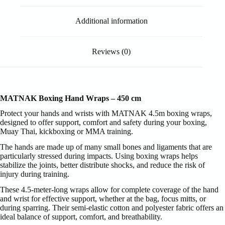
Additional information
Reviews (0)
MATNAK Boxing Hand Wraps – 450 cm
Protect your hands and wrists with MATNAK 4.5m boxing wraps,
designed to offer support, comfort and safety during your boxing,
Muay Thai, kickboxing or MMA training.
The hands are made up of many small bones and ligaments that are
particularly stressed during impacts. Using boxing wraps helps
stabilize the joints, better distribute shocks, and reduce the risk of
injury during training.
These 4.5-meter-long wraps allow for complete coverage of the hand
and wrist for effective support, whether at the bag, focus mitts, or
during sparring. Their semi-elastic cotton and polyester fabric offers an
ideal balance of support, comfort, and breathability.