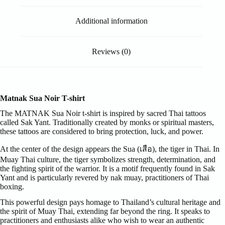
Additional information
Reviews (0)
Matnak Sua Noir T-shirt
The MATNAK Sua Noir t-shirt is inspired by sacred Thai tattoos
called Sak Yant. Traditionally created by monks or spiritual masters,
these tattoos are considered to bring protection, luck, and power.
At the center of the design appears the Sua (เสือ), the tiger in Thai. In
Muay Thai culture, the tiger symbolizes strength, determination, and
the fighting spirit of the warrior. It is a motif frequently found in Sak
Yant and is particularly revered by nak muay, practitioners of Thai
boxing.
This powerful design pays homage to Thailand’s cultural heritage and
the spirit of Muay Thai, extending far beyond the ring. It speaks to
practitioners and enthusiasts alike who wish to wear an authentic