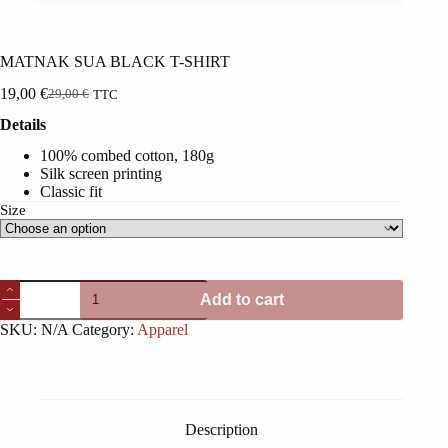
MATNAK SUA BLACK T-SHIRT
19,00
€
29,00
€
TTC
Original
Current
price
price
Details
was:
is:
29,00 €.
19,00 €.
100% combed cotton, 180g
Silk screen printing
Classic fit
Size
MATNAK
Add to cart
SUA
BLACK
SKU:
N/A
Category:
Apparel
T-
SHIRT
quantity
Description