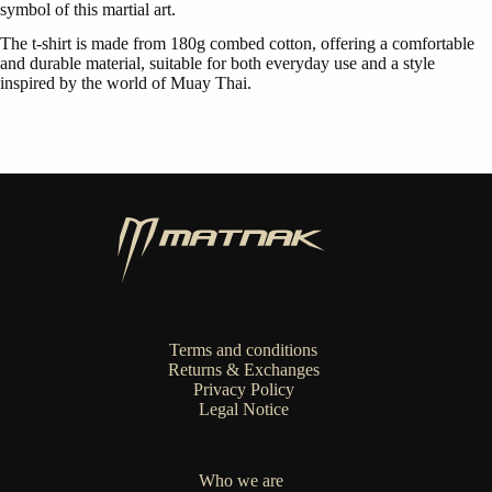
symbol of this martial art.
The t-shirt is made from 180g combed cotton, offering a comfortable
and durable material, suitable for both everyday use and a style
inspired by the world of Muay Thai.
Terms and conditions
Returns & Exchanges
Privacy Policy
Legal Notice
Who we are