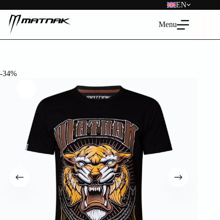
Skip
EN
to
content
Menu
-34%